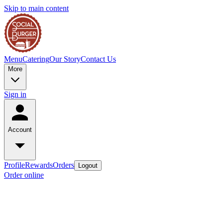
Skip to main content
Menu
Catering
Our Story
Contact Us
More
Sign in
Account
Profile
Rewards
Orders
Logout
Order online