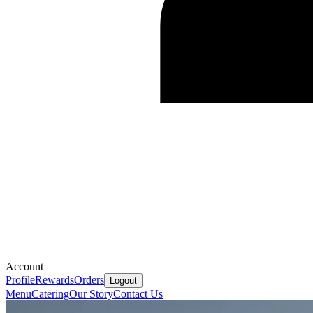
Account
Profile
Rewards
Orders
Logout
Menu
Catering
Our Story
Contact Us